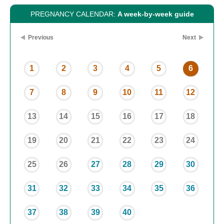
PREGNANCY CALENDAR:
A week-by-week guide
Previous
Next
1
2
3
4
5
6
7
8
9
10
11
12
13
14
15
16
17
18
19
20
21
22
23
24
25
26
27
28
29
30
31
32
33
34
35
36
37
38
39
40