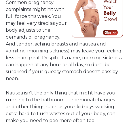
Common pregnancy
complaints might hit with
full force this week. You
may feel very tired as your
body adjusts to the
demands of pregnancy.
And tender, aching breasts and nausea and
vomiting (morning sickness) may leave you feeling
less than great. Despite its name, morning sickness
can happen at any hour or all day, so don't be
surprised if your queasy stomach doesn't pass by
noon.
Nausea isn't the only thing that might have you
running to the bathroom — hormonal changes
and other things, such as your kidneys working
extra hard to flush wastes out of your body, can
make you need to pee more often too.