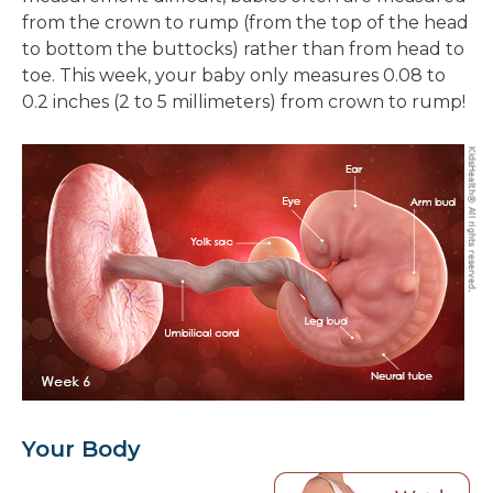
from the crown to rump (from the top of the head
to bottom the buttocks) rather than from head to
toe. This week, your baby only measures 0.08 to
0.2 inches (2 to 5 millimeters) from crown to rump!
Your Body