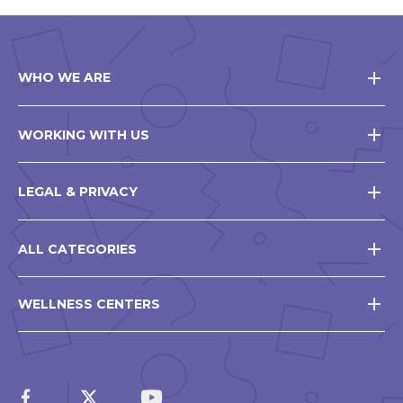
WHO WE ARE
WORKING WITH US
LEGAL & PRIVACY
ALL CATEGORIES
WELLNESS CENTERS