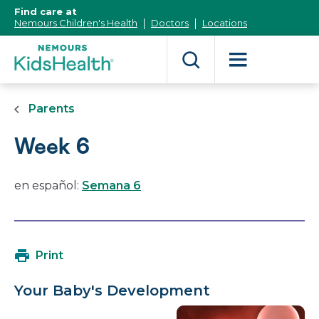
[Skip
Find care at
to
Nemours Children's Health
Doctors
Locations
Content]
Parents
Week 6
en español:
Semana 6
Print
Your Baby's Development