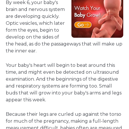
By week 6, your baby's
brain and nervous system
are developing quickly.
Optic vesicles, which later
form the eyes, begin to
develop on the sides of
the head, as do the passageways that will make up
the inner ear.
Your baby's heart will begin to beat around this
time, and might even be detected on ultrasound
examination. And the beginnings of the digestive
and respiratory systems are forming too. Small
buds that will grow into your baby's arms and legs
appear this week.
Because their legs are curled up against the torso
for much of the pregnancy, making a full-length
measurement difficult, babies often are measured