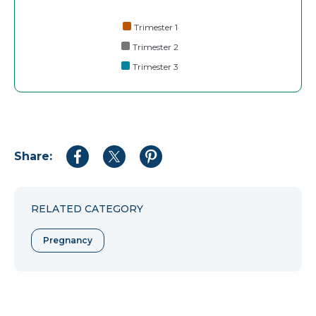
Trimester 1
Trimester 2
Trimester 3
Share:
Share
Share
Share
to
to
to
Facebook
Twitter
Pinterest
RELATED CATEGORY
Pregnancy